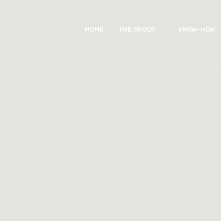
HOME
THE GROUP
KNOW-HOW