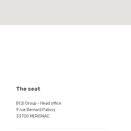
The seat
ABOUT US
CONTA
Bt2i Group - Head office
9 rue Bernard Palissy
The Bt2i group specializes in machining,
Bt2i GROUP 
33700 MERIGNAC
boiler making and assembly.
9 rue Berna
33700 MER
Find out why our customers trust us.