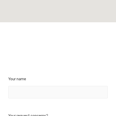
Your name
CT
REFERENCES
- Head office
Our certifications
rd Palissy
Executive Committee
IGNAC
Your request concerns?