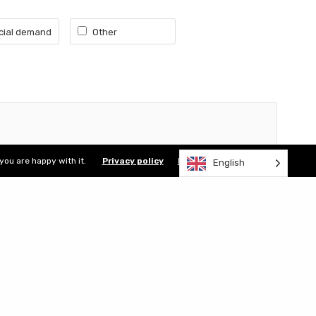
ial demand
Other
Terms of use
Privacy policy
Site map
you are happy with it.
Privacy policy
I accept
English