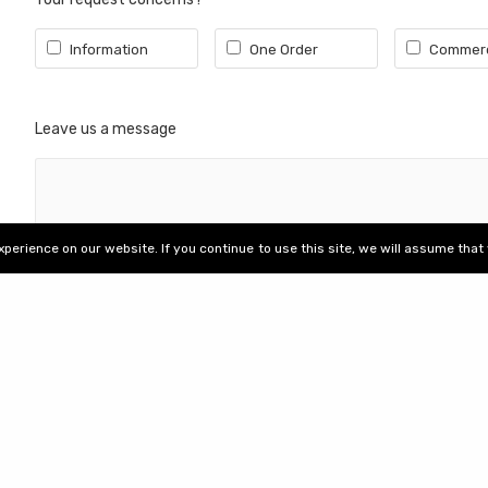
Our achievements
ails
Recruitment
Information
One Order
Commerc
Women's equality index
Leave us a message
erience on our website. If you continue to use this site, we will assume that 