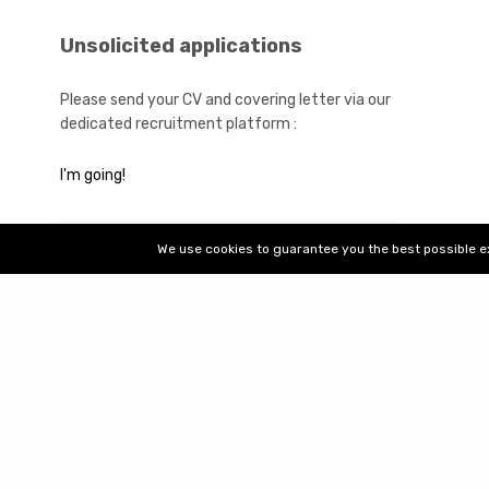
Contact det
Unsolicited applications
Please send your CV and covering letter via our
dedicated recruitment platform :
2022 Bt2i Group - All rights reserved
I'm going!
We use cookies to guarantee you the best possible exp