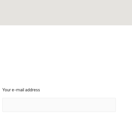
Your e-mail address
FOLLOW US