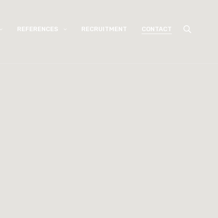
REFERENCES
RECRUITMENT
CONTACT