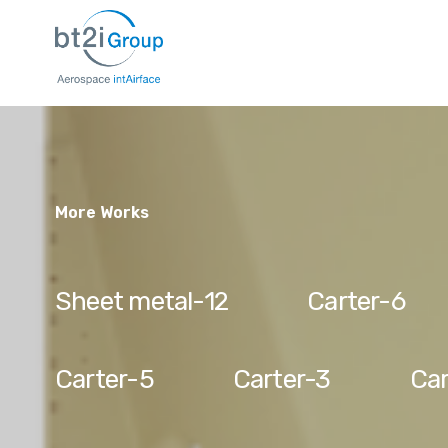
More Works
Sheet metal-12
Carter-6
Carter-5
Carter-3
Car