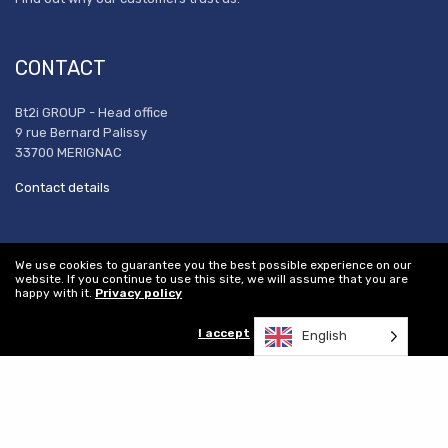
CONTACT
Bt2i GROUP - Head office
9 rue Bernard Palissy
33700 MERIGNAC
Contact details
REFERENCES
We use cookies to guarantee you the best possible experience on our
website. If you continue to use this site, we will assume that you are
happy with it.
Privacy policy
Our certifications
Executive Committee
I accept
English
Our achievements
Recruitment
Women's equality index