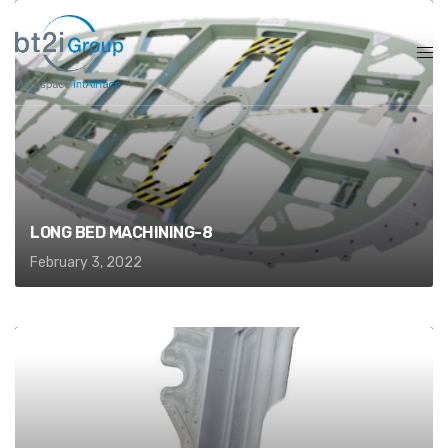
LONG BED MACHINING-8
February 3, 2022