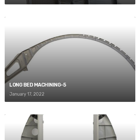
LONG BED MACHINING-5
January 17, 2022