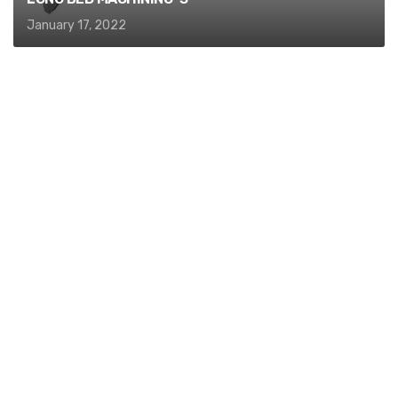
January 17, 2022