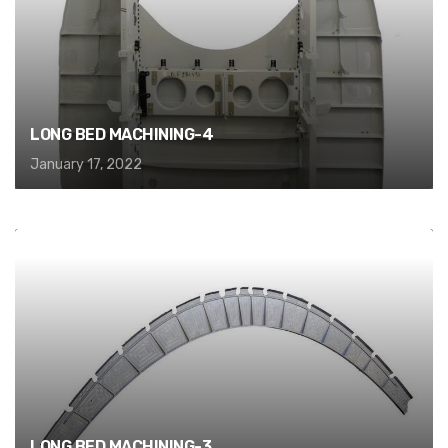
LONG BED MACHINING-4
January 17, 2022
LONG BED MACHINING-3