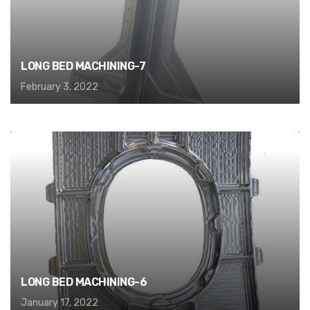
LONG BED MACHINING-7
February 3, 2022
LONG BED MACHINING-6
January 17, 2022