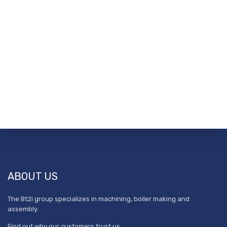
ABOUT US
The Bt2i group specializes in machining, boiler making and
assembly.
Find out why our customers trust us.